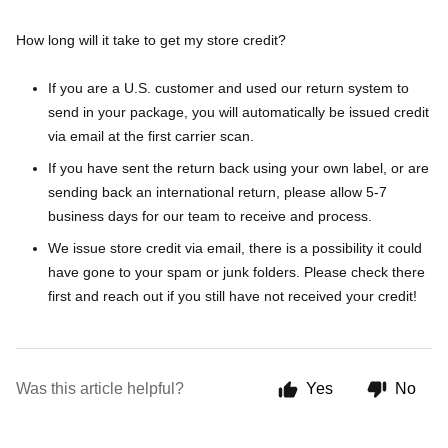
How long will it take to get my store credit?
If you are a U.S. customer and used our return system to
send in your package, you will automatically be issued credit
via email at the first carrier scan.
If you have sent the return back using your own label, or are
sending back an international return, please allow 5-7
business days for our team to receive and process.
We issue store credit via email, there is a possibility it could
have gone to your spam or junk folders. Please check there
first and reach out if you still have not received your credit!
Was this article helpful?
Yes
No