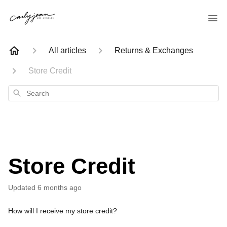
All articles
Returns & Exchanges
Store Credit
Search
Store Credit
Updated
6 months ago
How will I receive my store credit?