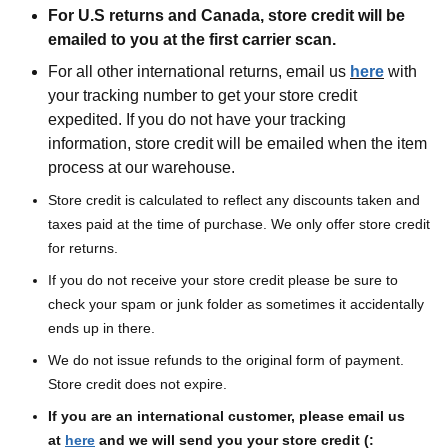
For U.S returns and Canada, store credit will be
emailed to you at the first carrier scan.
For all other international returns, email us
here
with
your tracking number to get your store credit
expedited. If you do not have your tracking
information, store credit will be emailed when the item
process at our warehouse.
Store credit is calculated to reflect any discounts taken and
taxes paid at the time of purchase. We only offer store credit
for returns.
If you do not receive your store credit please be sure to
check your spam or junk folder as sometimes it accidentally
ends up in there.
We do not issue refunds to the original form of payment.
Store credit does not expire.
If you are an international customer, please email us
at
here
and we will send you your store credit (: