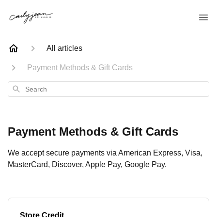
All articles
Payment Methods & Gift Cards
Search
Payment Methods & Gift Cards
We accept secure payments via American Express, Visa,
MasterCard, Discover, Apple Pay, Google Pay.
Store Credit