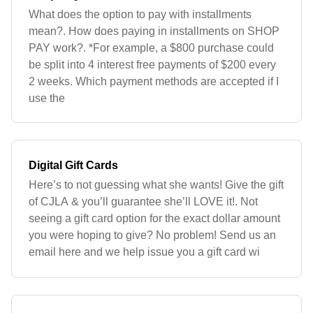
What does the option to pay with installments
mean?. How does paying in installments on SHOP
PAY work?. *For example, a $800 purchase could
be split into 4 interest free payments of $200 every
2 weeks. Which payment methods are accepted if I
use the
Digital Gift Cards
Here’s to not guessing what she wants! Give the gift
of CJLA & you’ll guarantee she’ll LOVE it!. Not
seeing a gift card option for the exact dollar amount
you were hoping to give? No problem! Send us an
email here and we help issue you a gift card wi