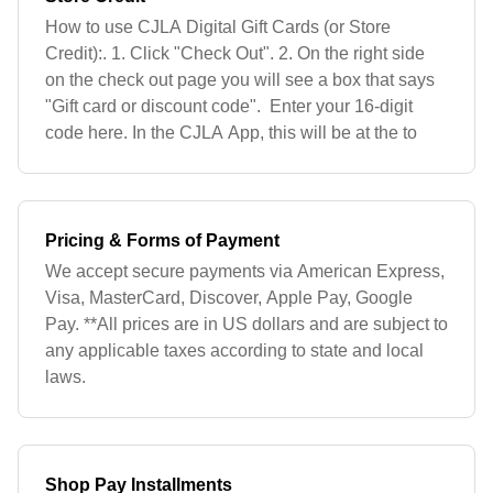
How to use CJLA Digital Gift Cards (or Store
Credit):. 1. Click "Check Out". 2. On the right side
on the check out page you will see a box that says
"Gift card or discount code". Enter your 16-digit
code here. In the CJLA App, this will be at the to
Pricing & Forms of Payment
We accept secure payments via American Express,
Visa, MasterCard, Discover, Apple Pay, Google
Pay. **All prices are in US dollars and are subject to
any applicable taxes according to state and local
laws.
Shop Pay Installments