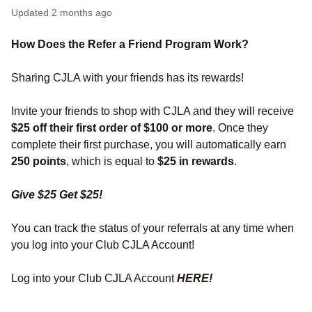
Updated
2 months ago
How Does the Refer a Friend Program Work?
Sharing CJLA with your friends has its rewards!
Invite your friends to shop with CJLA and they will receive
$25 off their first order of $100 or more
. Once they
complete their first purchase, you will automatically earn
250 points
, which is equal to
$25 in rewards
.
Give $25 Get $25!
You can track the status of your referrals at any time when
you log into your Club CJLA Account!
Log into your Club CJLA Account
HERE
!