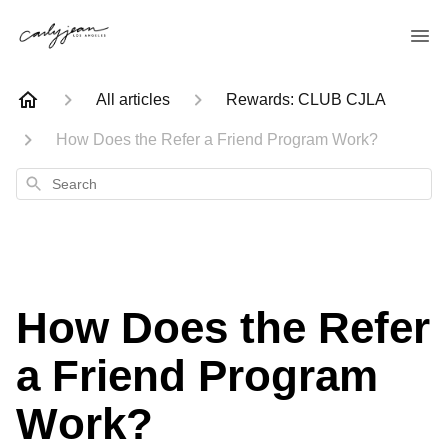
All articles
Rewards: CLUB CJLA
How Does the Refer a Friend Program Work?
Search
How Does the Refer
a Friend Program
Work?