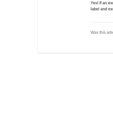
Yes! If an e
label and ex
Was this arti