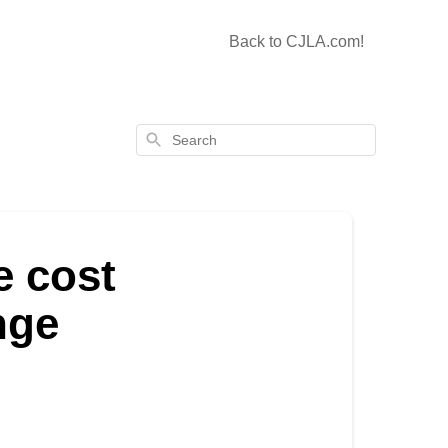
Back to CJLA.com!
Search
e cost
nge