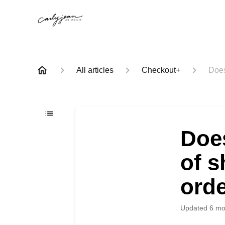
All articles
Checkout+
Does
Doe
of s
ord
Updated
6 mo