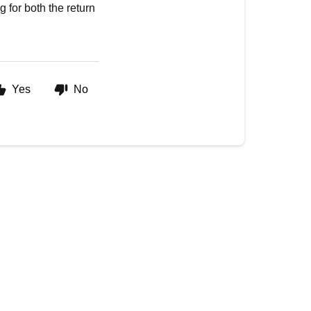
g for both the return
Yes
No