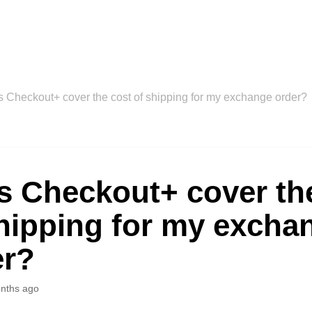
 Checkout+ cover the cost of shipping for my exchange order?
s Checkout+ cover th
hipping for my excha
er?
nths ago