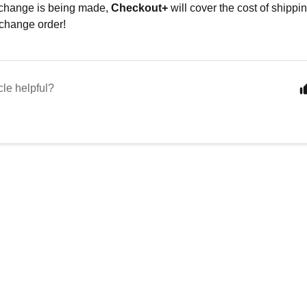
xchange is being made,
Checkout+
will cover the cost of shippin
change order!
cle helpful?